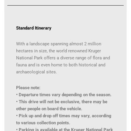
Standard Itinerary
With a landscape spanning almost 2 million
hectares in size, the world renowned Kruger
National Park offers a diverse range of flora and
fauna and is even home to both historical and
archaeological sites.
Please note:
• Departure times vary depending on the season.
• This drive will not be exclusive, there may be
other people on board the vehicle.
• Pick up and drop off times may vary, according
to various collection points.
• Parking is available at the Kruger National Park