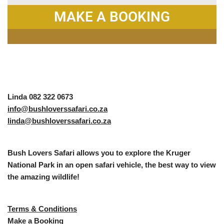
MAKE A BOOKING
Linda 082 322 0673
info@bushloverssafari.co.za
linda@bushloverssafari.co.za
Bush Lovers Safari allows you to explore the Kruger
National Park in an open safari vehicle, the best way to view
the amazing wildlife!
Terms & Conditions
Make a Booking