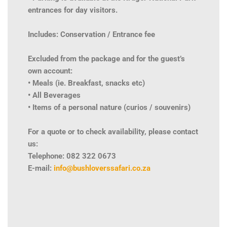
entrances for day visitors.
Includes: Conservation / Entrance fee
Excluded from the package and for the guest’s
own account:
• Meals (ie. Breakfast, snacks etc)
• All Beverages
• Items of a personal nature (curios / souvenirs)
For a quote or to check availability, please contact
us:
Telephone: 082 322 0673
E-mail:
info@bushloverssafari.co.za