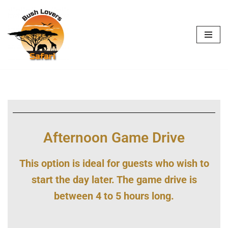
Skip
to
content
Afternoon Game Drive
This option is ideal for guests who wish to
start the day later. The game drive is
between 4 to 5 hours long.